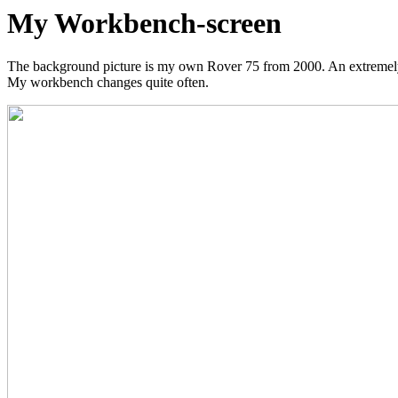
My Workbench-screen
The background picture is my own Rover 75 from 2000. An extremely 
My workbench changes quite often.