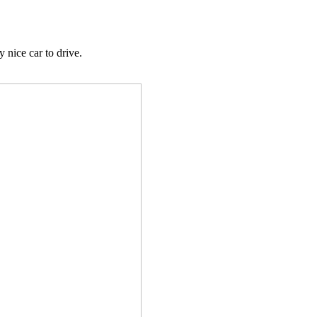
nice car to drive.