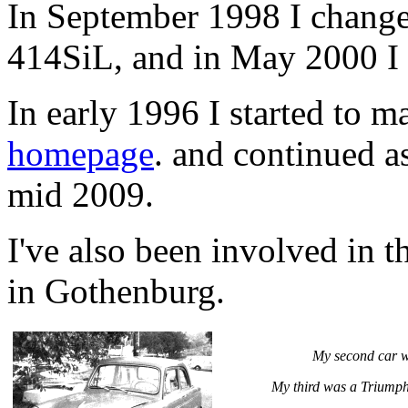
In September 1998 I chang
414SiL, and in May 2000 I
In early 1996 I started to 
homepage
. and continued as
mid 2009.
I've also been involved in 
in Gothenburg.
My second car w
My third was a Triumph