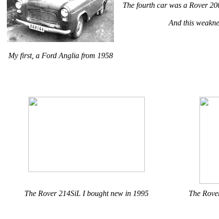
The fourth car was a Rover 2
And this weaknes
My first, a Ford Anglia from 1958
The Rover 214SiL I bought new in 1995
The Rover