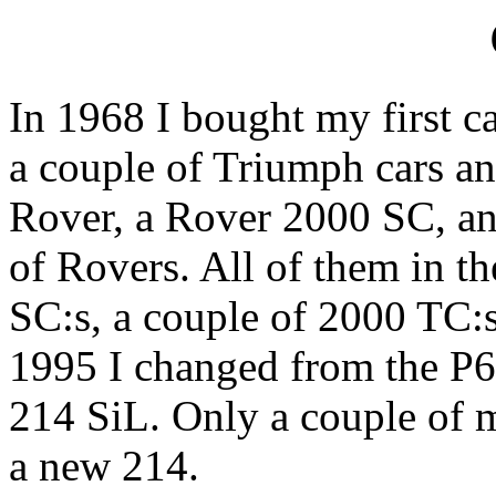
In 1968 I bought my first ca
a couple of Triumph cars an
Rover, a Rover 2000 SC, an
of Rovers. All of them in th
SC:s, a couple of 2000 TC:s
1995 I changed from the P
214 SiL. Only a couple of 
a new 214.