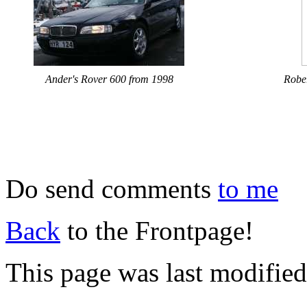
Ander's Rover 600 from 1998
Robe
Do send comments
to me
Back
to the Frontpage!
This page was last modifie