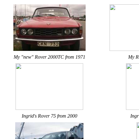
My "new" Rover 2000TC from 1971
My R
Ingrid's Rover 75 from 2000
Ingr